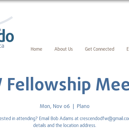
Home
About Us
Get Connected
E
 Fellowship Mee
Mon, Nov 06
  |  
Plano
rested in attending? Email Bob Adams at crescendodfw@gmail.co
details and the location address.