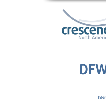
DFW
Inte