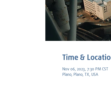
Time & Locati
Nov 06, 2023, 7:30 PM CST
Plano, Plano, TX, USA