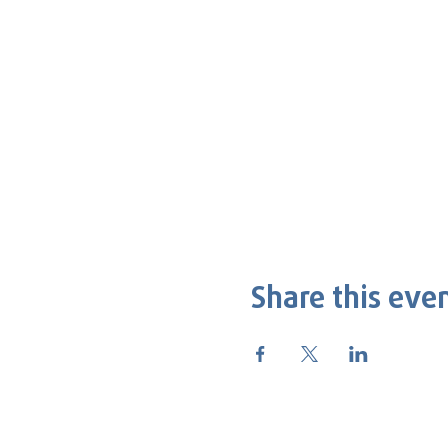
Share this eve