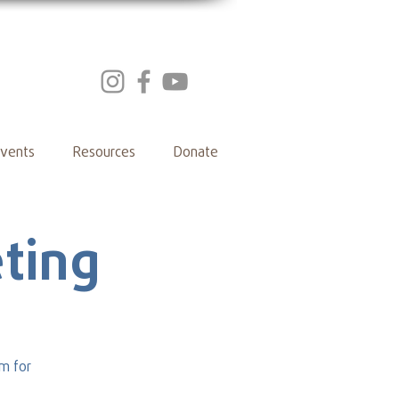
vents
Resources
Donate
ting
m for