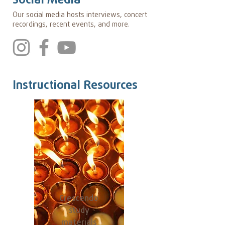
Social Media
Our social media hosts interviews, concert
recordings, recent events, and more.
Instructional Resources
Crescendo
study
materials