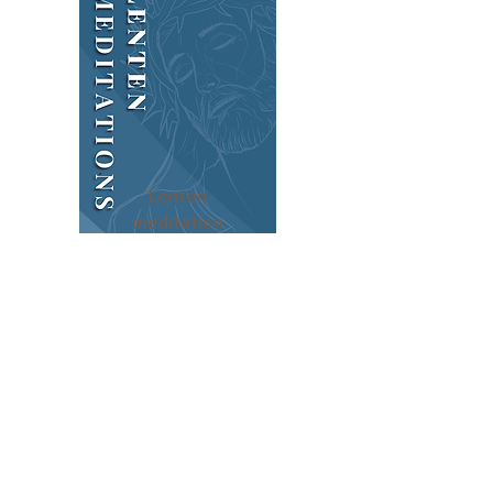
Lenten
meditation
s
Subscribe to our newsletter!