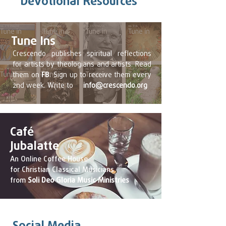
Devotional Resources
Tune Ins
Crescendo publishes spiritual reflections
for artists by theologians and artists. Read
them on
FB
. Sign up to receive them every
2nd week. Write to
info@crescendo.org
Café
Jubalatte
An Online Coffee House
for Christian Classical Musicians
from
Soli Deo Gloria Music Ministries