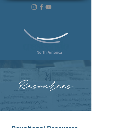
Resources