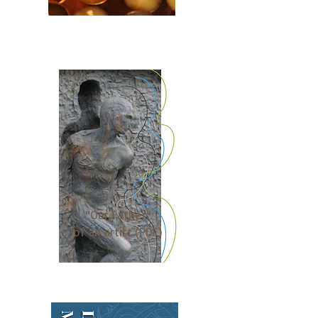
"Our Father"
of an artist (PDF)