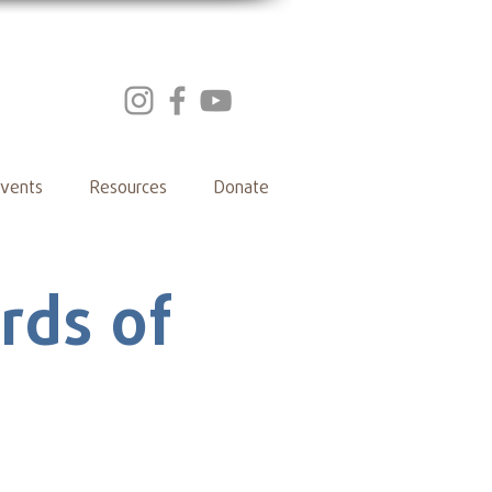
vents
Resources
Donate
rds of