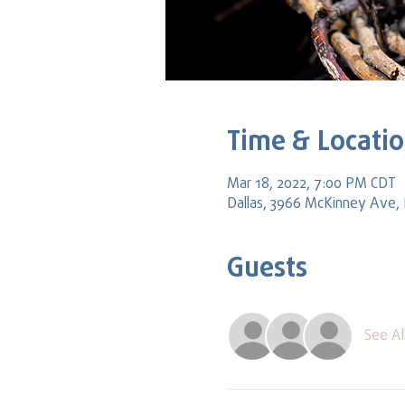
Time & Locati
Mar 18, 2022, 7:00 PM CDT
Dallas, 3966 McKinney Ave, 
Guests
See Al