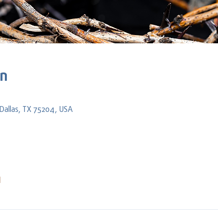
on
Dallas, TX 75204, USA
l