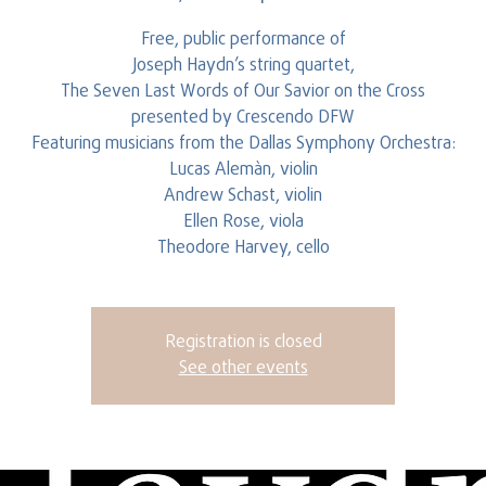
Free, public performance of
Joseph Haydn’s string quartet,
The Seven Last Words of Our Savior on the Cross
presented by Crescendo DFW
Featuring musicians from the Dallas Symphony Orchestra:
Lucas Alemàn, violin
Andrew Schast, violin
Ellen Rose, viola
Theodore Harvey, cello
Registration is closed
See other events