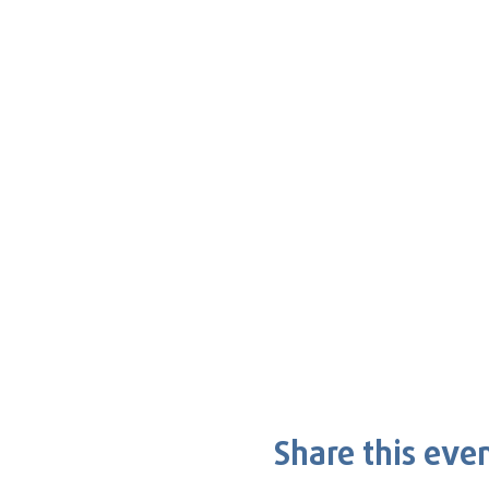
Share this eve