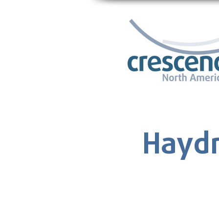
Haydn