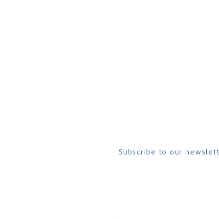
CONTACT US
Have questions? Want to get connec
us at
CrescendoNorthAmerica@cru.o
To contact a hub leader, visit the
Hub
part of the global
Subscribe to our newslett
ional and a ministry of