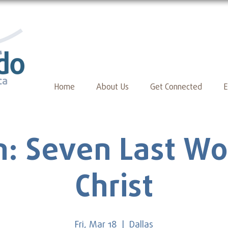
Home
About Us
Get Connected
E
: Seven Last Wo
Christ
Fri, Mar 18
  |  
Dallas