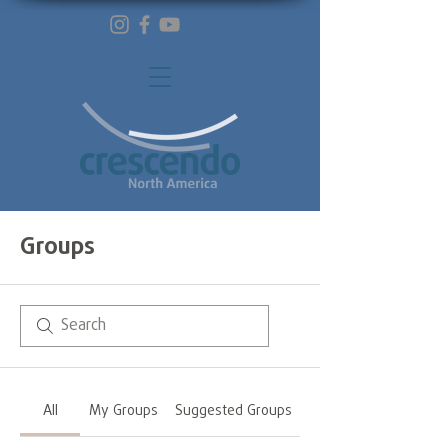
Groups
All
My Groups
Suggested Groups