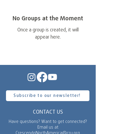
No Groups at the Moment
Once a group is created, it will
appear here.
Subscribe to our newsletter!
CONTACT US
Have questions? Want to get connected?
Email us at
CrescendoNorthAmerica@cru.org