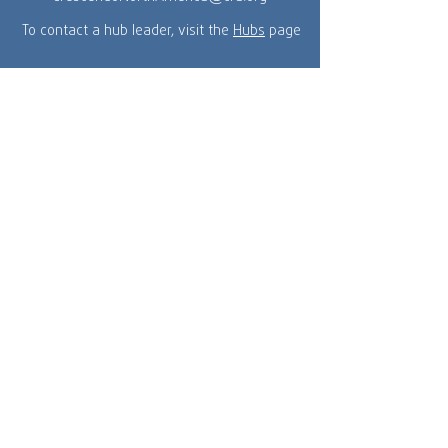
To contact a hub leader, visit the
Hubs
page
Crescendo North America is a part of the
global network of Crescendo International and
a ministry of Cru.
MENU
Get Connected
Home
About Us
Events
Our Team
Resources
Hubs
Donate
© 2025 by Crescendo North America