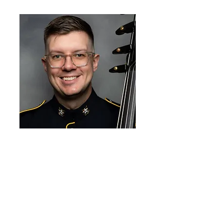
Patrick Spallinger
SSG Patrick Spallinger, double bassist,
is a member of The U.S. Army Strings
of "Pershing's Own". Formerly an
active freelancer in the greater
Pittsburgh region, he has performed