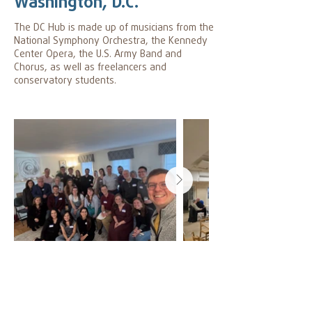
Washington, D.C.
The DC Hub is made up of musicians from the
National Symphony Orchestra, the Kennedy
Center Opera, the U.S. Army Band and
Chorus, as well as freelancers and
conservatory students.
Hub Leader