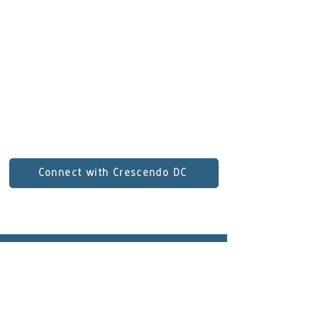
regularly with the Wheeling, Canton,
and Johnstown Symphony Orchestras.
He earned degrees from Duquesne
University, Carnegie Mellon University,
and most recently Indiana University.
E-mail:
spallinger94@gmail.com
Connect with Crescendo DC
Subscribe to our newsletter!