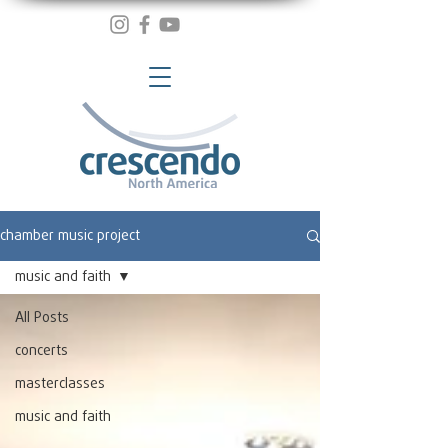
chamber music project
music and faith
All Posts
concerts
masterclasses
music and faith