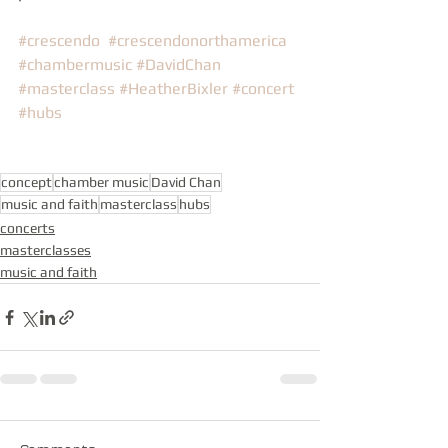
#crescendo
#crescendonorthamerica
#chambermusic
#DavidChan
#masterclass
#HeatherBixler
#concert
#hubs
concept
chamber music
David Chan
music and faith
masterclass
hubs
concerts
masterclasses
music and faith