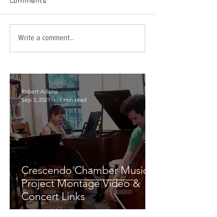
Comments
Write a comment...
Robert Adams
Sep 3, 2021
1 min read
Crescendo Chamber Music
Project Montage Video &
Concert Links