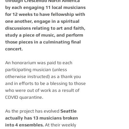
through Crescendo North America 
by each engaging 11 local musicians 
for 12 weeks to have fellowship with 
one another, engage in a spiritual 
discussions relating to art and faith, 
study a piece of music, and perform 
those pieces in a culminating final 
concert.
An honorarium was paid to each 
participating musician (unless 
otherwise instructed) as a thank you 
and in efforts to be a blessing to those 
who were out of work as a result of 
COVID quarantine. 
As the project has evolved 
Seattle 
actually has 13 musicians broken 
into 4 ensembles.
 At their weekly 