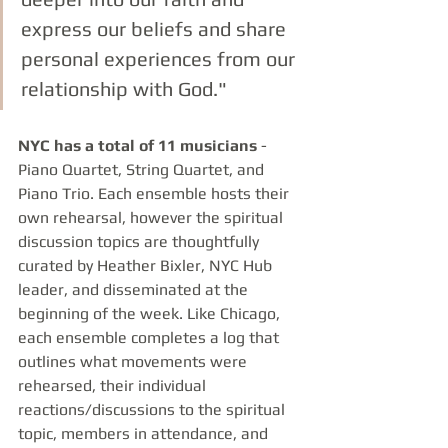
express our beliefs and share 
personal experiences from our 
relationship with God."
NYC has a total of 11 musicians 
- 
Piano Quartet, String Quartet, and 
Piano Trio. Each ensemble hosts their 
own rehearsal, however the spiritual 
discussion topics are thoughtfully 
curated by Heather Bixler, NYC Hub 
leader, and disseminated at the 
beginning of the week. Like Chicago, 
each ensemble completes a log that 
outlines what movements were 
rehearsed, their individual 
reactions/discussions to the spiritual 
topic, members in attendance, and 