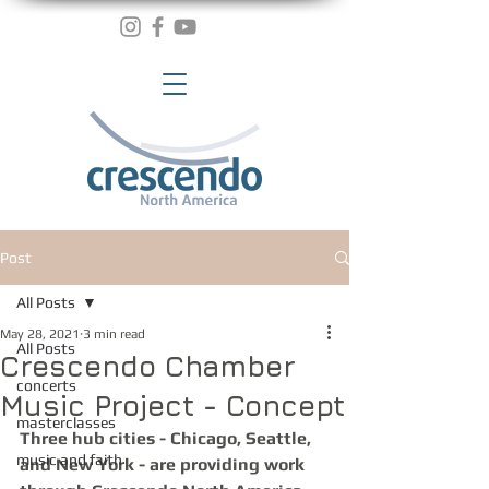
Post
All Posts
May 28, 2021
3 min read
All Posts
Crescendo Chamber
concerts
Music Project - Concept
masterclasses
Three hub cities - Chicago, Seattle, 
music and faith
and New York - are providing work 