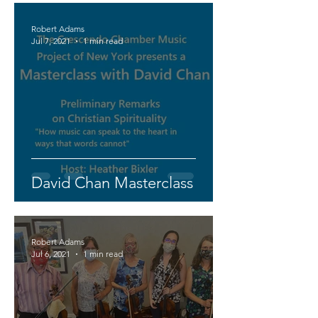
Robert Adams
Jul 7, 2021
1 min read
David Chan Masterclass
Robert Adams
Jul 6, 2021
1 min read