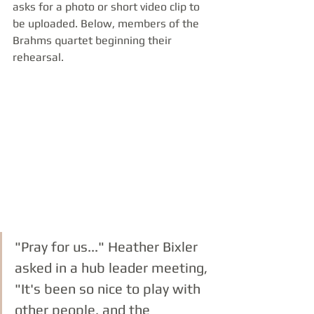
asks for a photo or short video clip to 
be uploaded. Below, members of the 
Brahms quartet beginning their 
rehearsal.
"Pray for us..." Heather Bixler 
asked in a hub leader meeting, 
"It's been so nice to play with 
other people, and the 