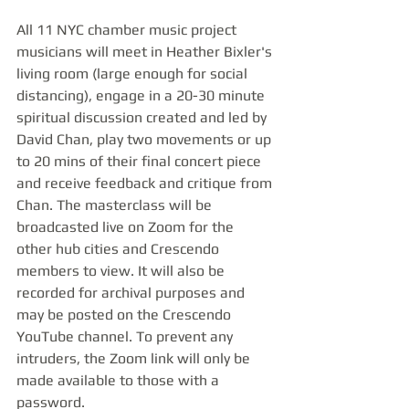
All 11 NYC chamber music project 
musicians will meet in Heather Bixler's 
living room (large enough for social 
distancing), engage in a 20-30 minute 
spiritual discussion created and led by 
David Chan, play two movements or up 
to 20 mins of their final concert piece 
and receive feedback and critique from 
Chan. The masterclass will be 
broadcasted live on Zoom for the 
other hub cities and Crescendo 
members to view. It will also be 
recorded for archival purposes and 
may be posted on the Crescendo 
YouTube channel. To prevent any 
intruders, the Zoom link will only be 
made available to those with a 
password.