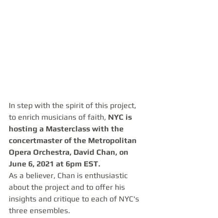
In step with the spirit of this project, 
to enrich musicians of faith, 
NYC is 
hosting a Masterclass with the 
concertmaster of the Metropolitan 
Opera Orchestra, David Chan, on 
June 6, 2021 at 6pm EST. 
As a believer, Chan is enthusiastic 
about the project and to offer his 
insights and critique to each of NYC's 
three ensembles.