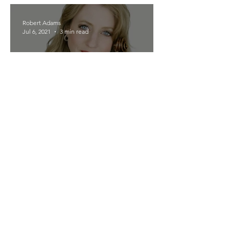
Robert Adams
Jul 6, 2021
3 min read
Meet the Musicians -- New
York
Robert Adams
Jul 5, 2021
2 min read