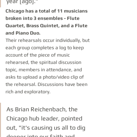
year [ago]." 
Chicago has a total of 11 musicians 
broken into 3 ensembles - Flute 
Quartet, Brass Quintet, and a Flute 
and Piano Duo.
Their rehearsals occur individually, but 
each group completes a log to keep 
account of the piece of music 
rehearsed, the spiritual discussion 
topic, members in attendance, and 
asks to upload a photo/video clip of 
the rehearsal. Discussions have been 
rich and exploratory. 
As Brian Reichenbach, the 
Chicago hub leader, pointed 
out, "it's causing us all to dig 
deeper into our faith and 