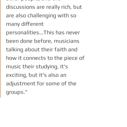
discussions are really rich, but 
are also challenging with so 
many different 
personalities...This has never 
been done before, musicians 
talking about their faith and 
how it connects to the piece of 
music their studying, it's 
exciting, but it's also an 
adjustment for some of the 
groups."