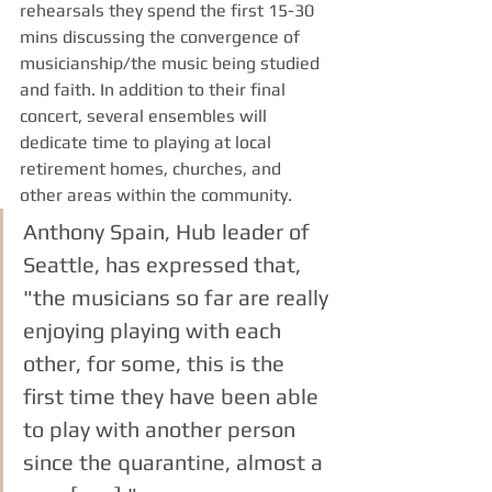
rehearsals they spend the first 15-30 
mins discussing the convergence of 
musicianship/the music being studied 
and faith. In addition to their final 
concert, several ensembles will 
dedicate time to playing at local 
retirement homes, churches, and 
other areas within the community. 
Anthony Spain, Hub leader of 
Seattle, has expressed that, 
"the musicians so far are really 
enjoying playing with each 
other, for some, this is the 
first time they have been able 
to play with another person 
since the quarantine, almost a 