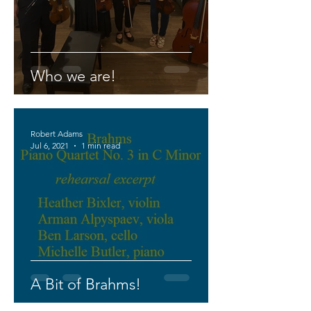
Who we are!
Robert Adams
Jul 6, 2021
1 min read
A Bit of Brahms!